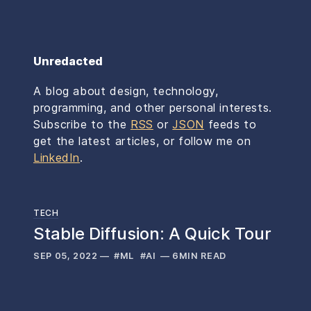
Unredacted
A blog about design, technology,
programming, and other personal interests.
Subscribe to the
RSS
or
JSON
feeds to
get the latest articles,
or follow me on
LinkedIn
.
TECH
Stable Diffusion: A Quick Tour
SEP 05, 2022
—
#ML
#AI
—
6
MIN READ