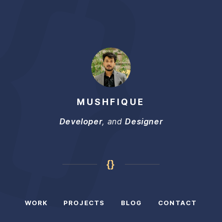
MUSHFIQUE
Developer
, and
Designer
{}
WORK
PROJECTS
BLOG
CONTACT