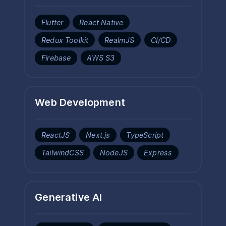
Flutter
React Native
Redux Toolkit
RealmJS
CI/CD
Firebase
AWS S3
Web Development
ReactJS
Next.js
TypeScript
TailwindCSS
NodeJS
Express
Generative AI