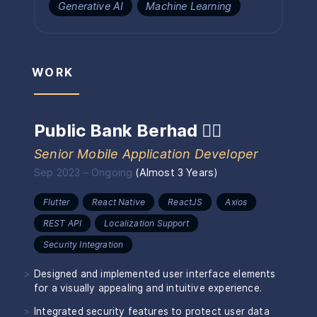
Generative AI
Machine Learning
WORK
Public Bank Berhad
🏴‍☠️
Senior Mobile Application Developer
Sep 2023
–
Ongoing
(
Almost 3 Years
)
Flutter
React Native
ReactJS
Axios
REST API
Localization Support
Security Integration
Designed and implemented user interface elements
for a visually appealing and intuitive experience.
Integrated security features to protect user data