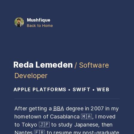
Mushfique
Back to Home
Reda Lemeden
/ Software
Developer
APPLE PLATFORMS • SWIFT • WEB
After getting a
BBA
degree in 2007 in my
hometown of Casablanca
🇲🇦
, I moved
to Tokyo
🇯🇵
to study Japanese, then
Nantes
🇫🇷
to resume my post-graduate