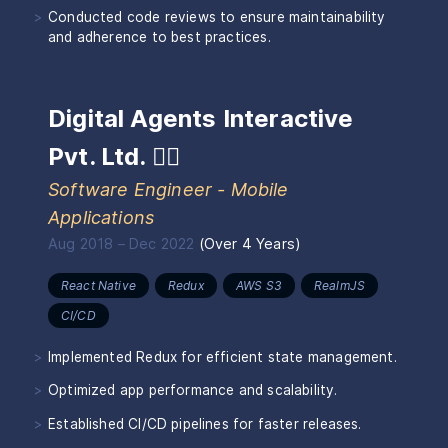
Conducted code reviews to ensure maintainability
and adherence to best practices.
Digital Agents Interactive
Pvt. Ltd.
🏴‍☠️
Software Engineer - Mobile
Applications
Aug 2018
–
Dec 2022
(
Over 4 Years
)
React Native
Redux
AWS S3
RealmJS
CI/CD
Implemented Redux for efficient state management.
Optimized app performance and scalability.
Established CI/CD pipelines for faster releases.