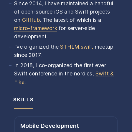
Since 2014, I have maintained a handful
of open-source iOS and Swift projects
on
GitHub
. The latest of which is a
micro-framework
for server-side
development.
I’ve organized the
STHLM.swift
meetup
since 2017.
In 2018, I co-organized the first ever
Swift conference in the nordics,
Swift &
Fika
.
SKILLS
Mobile Development