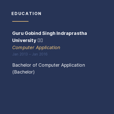
EDUCATION
Guru Gobind Singh Indraprastha
University
🏴‍☠️
Computer Application
Jan 2013
–
Jan 2016
Bachelor of Computer Application
(
Bachelor
)