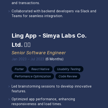
and transactions.
Collaborated with backend developers via Slack and
Teams for seamless integration.
Ling App - Simya Labs Co.
Ltd.
🏴‍☠️
Senior Software Engineer
Jan 2023
–
Jul 2023
(
6 Months
)
Flutter
React Native
Usability Testing
Performance Optimization
Code Review
Led brainstorming sessions to develop innovative
features.
Optimized app performance, enhancing
responsiveness and load times.