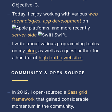
Objective-C.
Today, I enjoy working with various
web
technologies
,
app development
on
platforms, and more recently
server-side
Swift.
I write about various programming topics
on my
blog
, as well as a guest author for
a handful of
high
traffic
websites
.
COMMUNITY & OPEN SOURCE
In 2012, I open-sourced a
Sass grid
framework
that gained considerable
momentum in the community.