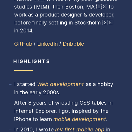
studies (
MIM
), then Boston, MA
🇺🇸
to
work as a product designer & developer,
before finally settling in Stockholm
🇸🇪
in 2014.
GitHub
/
LinkedIn
/
Dribbble
HIGHLIGHTS
I started
Web development
as a hobby
in the early 2000s.
After 8 years of wrestling CSS tables in
Internet Explorer, I got inspired by the
iPhone to learn
mobile development
.
In 2010, I wrote
my first mobile app
in